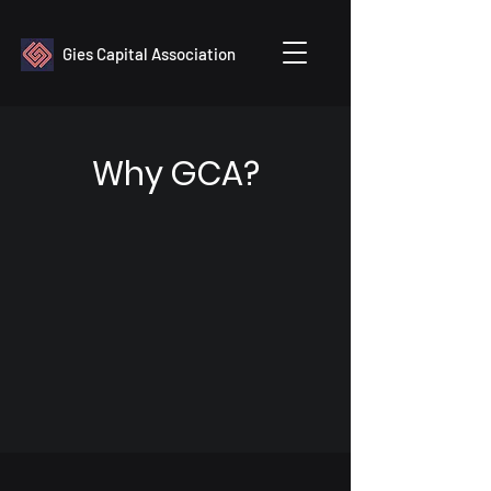
Gies Capital Association
Why GCA?