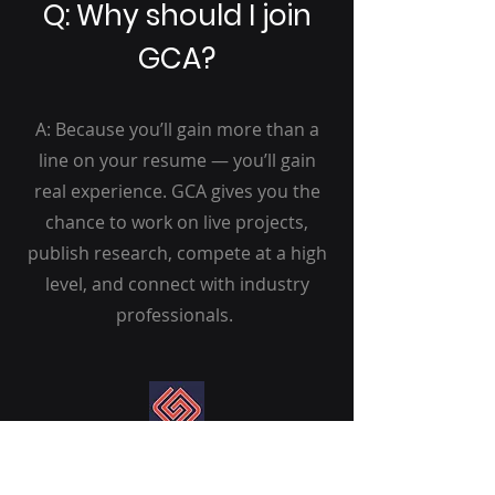
Q: Why should I join
GCA?
A: Because you’ll gain more than a
line on your resume — you’ll gain
real experience. GCA gives you the
chance to work on live projects,
publish research, compete at a high
level, and connect with industry
professionals.
Gies Capital Association