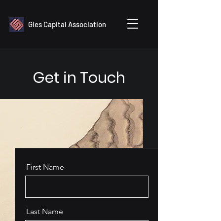
Gies Capital Association
Get in Touch
First Name
Last Name