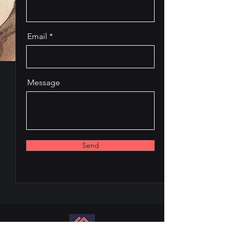
Email
Message
Send